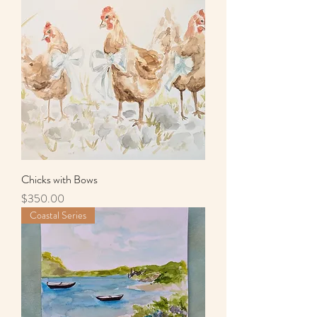
Chicks with Bows
Price
$350.00
Coastal Series