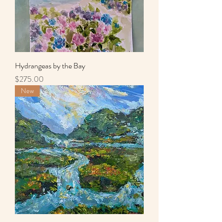
Hydrangeas by the Bay
Price
$275.00
New