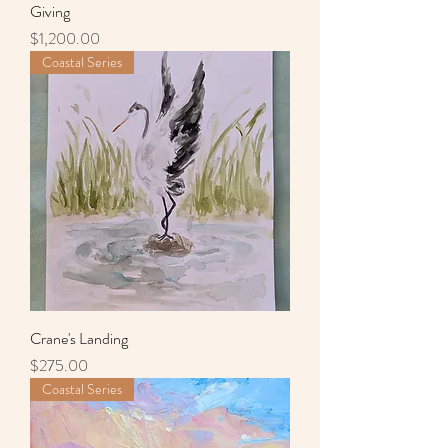
Giving
Price
$1,200.00
Coastal Series
Crane's Landing
Price
$275.00
Coastal Series