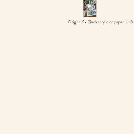
Original 9x12inch acrylic on paper. Unfr