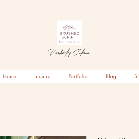
Kimberly Salmon
Home
Inquire
Portfolio
Blog
S