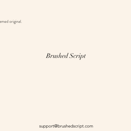
amed original.
Brushed Script
support@brushedscript.com