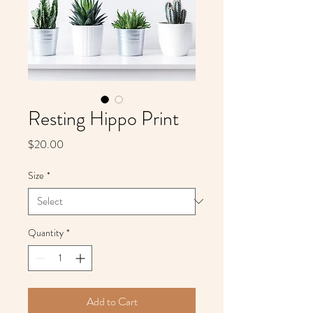
Resting Hippo Print
Price
$20.00
Size
*
Quantity
*
Add to Cart