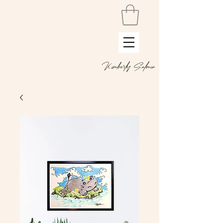
Kimberly Salmon