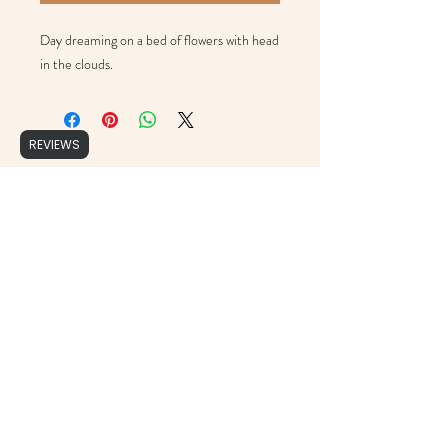
Day dreaming on a bed of flowers with head 
in the clouds. 
REVIEWS
Brushed Script
support@brushedscript.com
©2020 by Brushed Script, Photographs by : Cristy Ordner Photograhy, Mollie Jane Photography,
Erika Geier Photography & Alicia Yarrish Photography, Aly Matei Photography & Rachel Lynn
Photography.
Proudly created with Wix.com