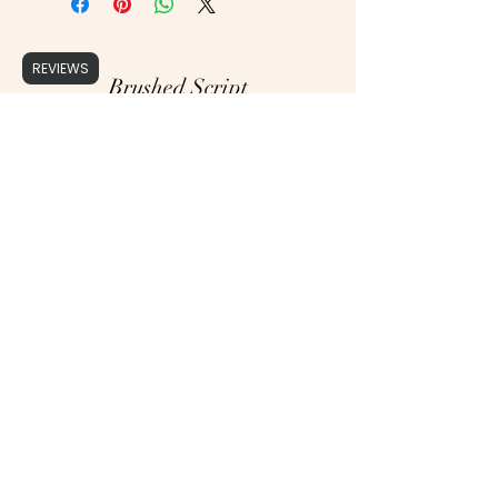
REVIEWS
Brushed Script
support@brushedscript.com
©2020 by Brushed Script, Photographs by : Cristy Ordner Photograhy, Mollie Jane Photography,
Erika Geier Photography & Alicia Yarrish Photography, Aly Matei Photography & Rachel Lynn
Photography.
Proudly created with Wix.com