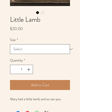
Little Lamb
Price
$20.00
Size
*
Quantity
*
Add to Cart
Mary had a little lamb and so can you.