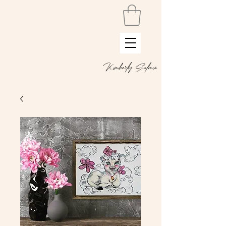
Kimberly Salmon