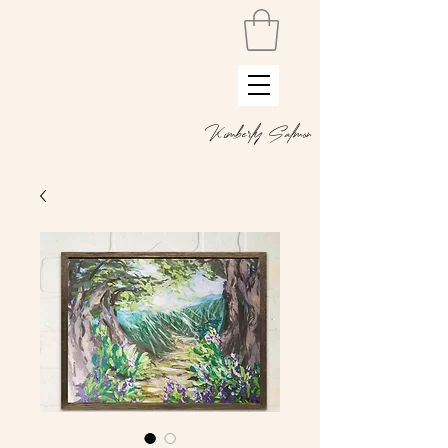
Kimberly Salmon