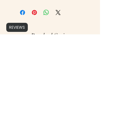
REVIEWS
Brushed Script
support@brushedscript.com
©2020 by Brushed Script, Photographs by : Cristy Ordner Photograhy, Mollie Jane Photography,
Erika Geier Photography & Alicia Yarrish Photography, Aly Matei Photography & Rachel Lynn
Photography.
Proudly created with Wix.com