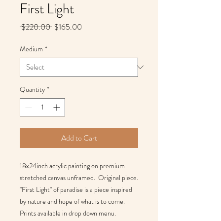
First Light
Regular
Sale
 $220.00 
$165.00
Price
Price
Medium
*
Quantity
*
Add to Cart
18x24inch acrylic painting on premium 
stretched canvas unframed.  Original piece. 
"First Light" of paradise is a piece inspired 
by nature and hope of what is to come. 
Prints available in drop down menu.