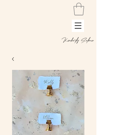
Kimberly Salmon