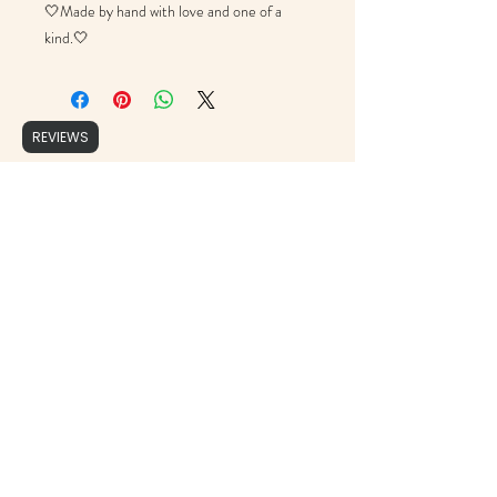
🤍Made by hand with love and one of a
kind.🤍
REVIEWS
Brushed Script
support@brushedscript.com
©2020 by Brushed Script, Photographs by : Cristy Ordner Photograhy, Mollie Jane Photography,
Erika Geier Photography & Alicia Yarrish Photography, Aly Matei Photography & Rachel Lynn
Photography.
Proudly created with Wix.com