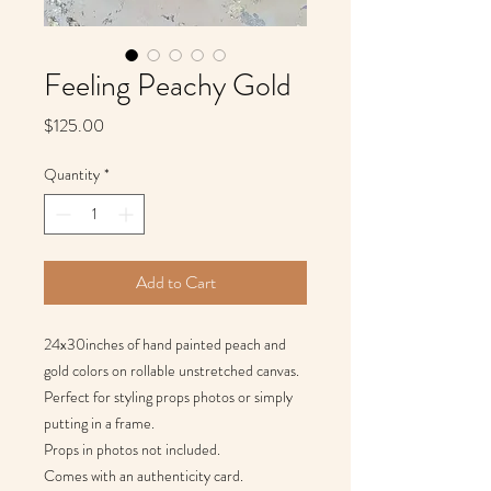
Feeling Peachy Gold
Price
$125.00
Quantity
*
Add to Cart
24x30inches of hand painted peach and
gold colors on rollable unstretched canvas.
Perfect for styling props photos or simply
putting in a frame.
Props in photos not included.
Comes with an authenticity card.