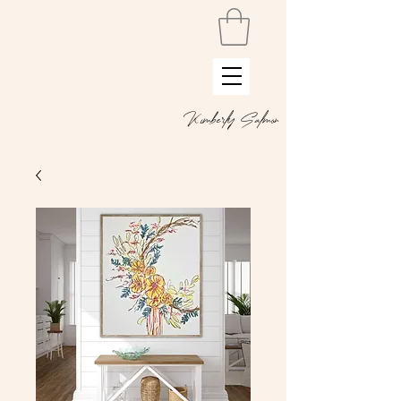
Kimberly Salmon