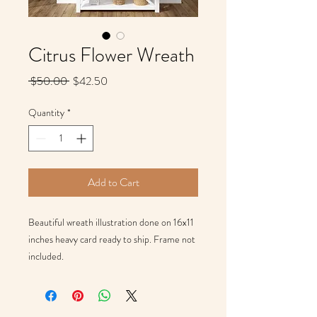
Citrus Flower Wreath
Regular
Sale
 $50.00 
$42.50
Price
Price
Quantity
*
Add to Cart
Beautiful wreath illustration done on 16x11 
inches heavy card ready to ship. Frame not 
included. 