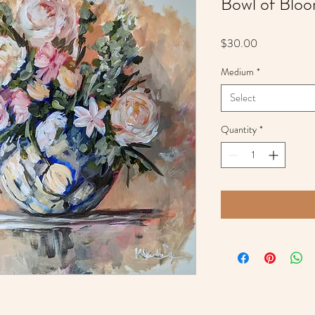
Bowl of Blo
Price
$30.00
Medium
*
Select
Quantity
*