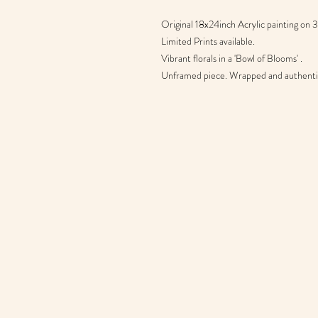
Original 18x24inch Acrylic painting on
Limited Prints available.
Vibrant florals in a 'Bowl of Blooms' .
Unframed piece. Wrapped and authentic