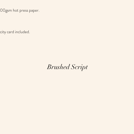
 300gsm hot press paper.
ity card included.
Brushed Script