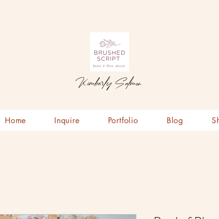
Kimberly Salmon
Home
Inquire
Portfolio
Blog
S